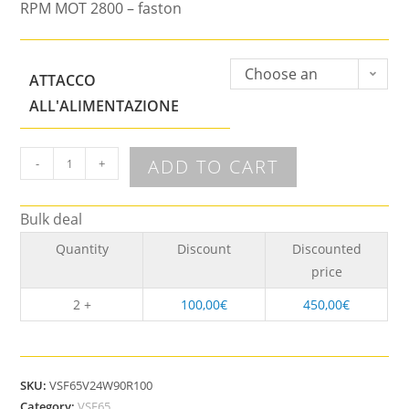
RPM MOT 2800 – faston
Choose an
ATTACCO
option
ALL'ALIMENTAZIONE
ADD TO CART
-
+
Bulk deal
Quantity
Discount
Discounted
price
2 +
100,00
€
450,00
€
SKU:
VSF65V24W90R100
Category:
VSF65