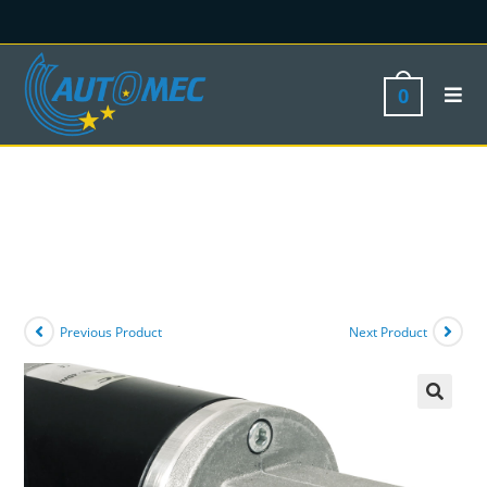
0
Previous Product
Next Product
🔍