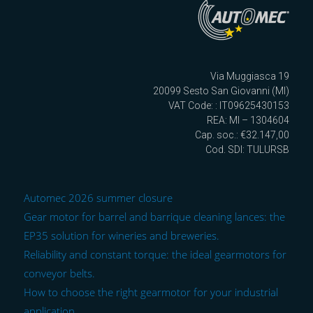
Via Muggiasca 19
20099 Sesto San Giovanni (MI)
VAT Code: : IT09625430153
REA: MI – 1304604
Cap. soc.: €32.147,00
Cod. SDI: TULURSB
Automec 2026 summer closure
Gear motor for barrel and barrique cleaning lances: the
EP35 solution for wineries and breweries.
Reliability and constant torque: the ideal gearmotors for
conveyor belts.
How to choose the right gearmotor for your industrial
application.