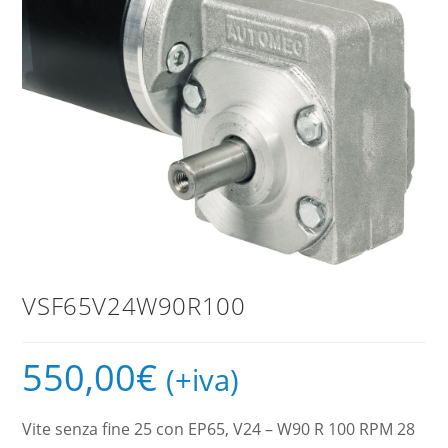
VSF65V24W90R100
550,00
€
(+iva)
Vite senza fine 25 con EP65, V24 – W90 R 100 RPM 28