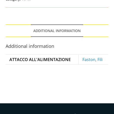
ADDITIONAL INFORMATION
Additional information
ATTACCO ALL'ALIMENTAZIONE
Faston
,
Fili