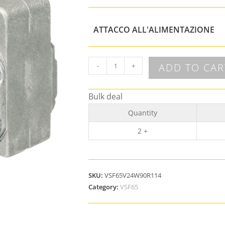
ATTACCO ALL'ALIMENTAZIONE
ADD TO CAR
-
+
Bulk deal
Quantity
2 +
SKU:
VSF65V24W90R114
Category:
VSF65