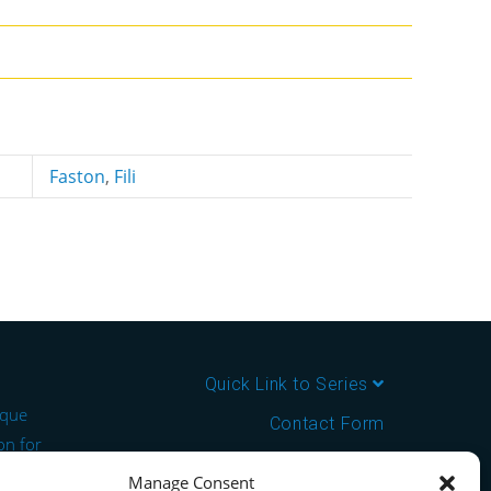
Faston
,
Fili
Quick Link to Series
ique
Contact Form
on for
About us
Manage Consent