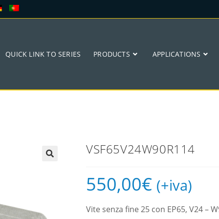
QUICK LINK TO SERIES
PRODUCTS
APPLICATIONS
VSF65V24W90R114
🔍
550,00
€
(+iva)
Vite senza fine 25 con EP65, V24 –