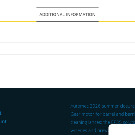
ADDITIONAL INFORMATION
Automec 2026 summer closure
t
Gear motor for barrel and barr
unt
cleaning lances: the EP35 soluti
wineries and breweries.