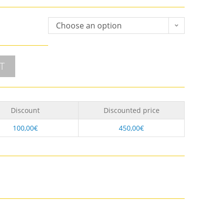
Choose an option
T
Discount
Discounted price
100,00
€
450,00
€