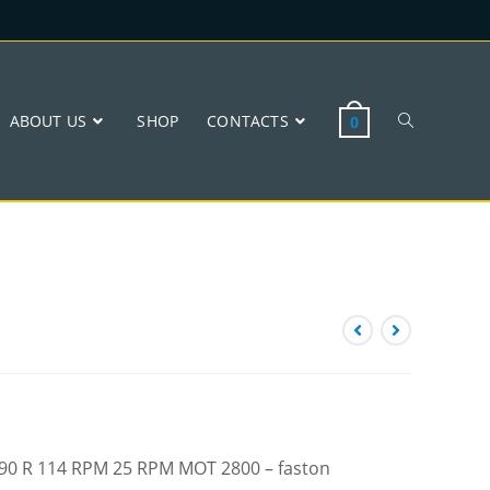
ABOUT US
SHOP
CONTACTS
0
 W90 R 114 RPM 25 RPM MOT 2800 – faston