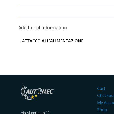
Additional information
ATTACCO ALL'ALIMENTAZIONE
Cart
Checkou
My Acco
Shop
Via Muggiasca 19