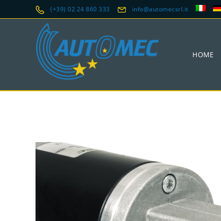
(+39) 02 24 860 333
info@automecsrl.it
HOME