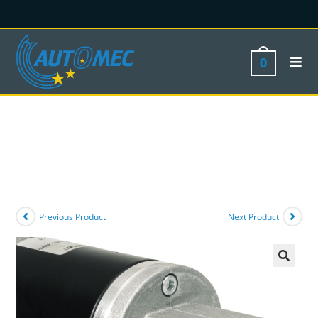
0
Previous Product
Next Product
🔍