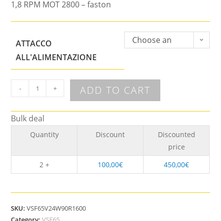
1,8 RPM MOT 2800 – faston
Choose an
ATTACCO
option
ALL'ALIMENTAZIONE
ADD TO CART
-
+
Bulk deal
Quantity
Discount
Discounted
price
2 +
100,00
€
450,00
€
SKU:
VSF65V24W90R1600
Category:
VSF65