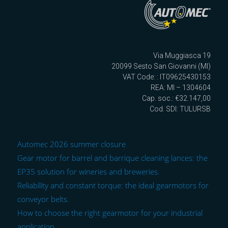
Via Muggiasca 19
20099 Sesto San Giovanni (MI)
VAT Code: : IT09625430153
REA: MI – 1304604
Cap. soc.: €32.147,00
Cod. SDI: TULURSB
Automec 2026 summer closure
Gear motor for barrel and barrique cleaning lances: the
EP35 solution for wineries and breweries.
Reliability and constant torque: the ideal gearmotors for
conveyor belts.
How to choose the right gearmotor for your industrial
application.