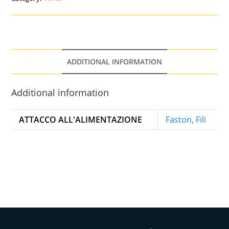
ADDITIONAL INFORMATION
Additional information
ATTACCO ALL'ALIMENTAZIONE
Faston
,
Fili