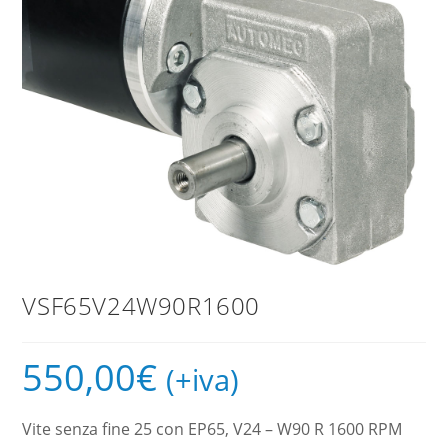
VSF65V24W90R1600
550,00
€
(+iva)
Vite senza fine 25 con EP65, V24 – W90 R 1600 RPM