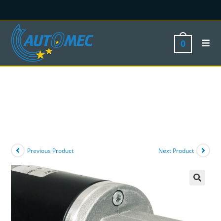
0
Previous Product
Next Product
🔍