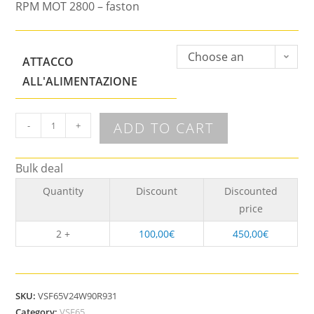
RPM MOT 2800 – faston
Choose an
ATTACCO
option
ALL'ALIMENTAZIONE
ADD TO CART
-
+
Bulk deal
Quantity
Discount
Discounted
price
2 +
100,00
€
450,00
€
SKU:
VSF65V24W90R931
Category:
VSF65