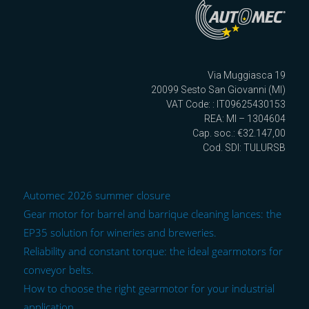
Via Muggiasca 19
20099 Sesto San Giovanni (MI)
VAT Code: : IT09625430153
REA: MI – 1304604
Cap. soc.: €32.147,00
Cod. SDI: TULURSB
Automec 2026 summer closure
Gear motor for barrel and barrique cleaning lances: the
EP35 solution for wineries and breweries.
Reliability and constant torque: the ideal gearmotors for
conveyor belts.
How to choose the right gearmotor for your industrial
application.