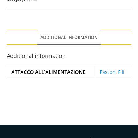
ADDITIONAL INFORMATION
Additional information
ATTACCO ALL'ALIMENTAZIONE
Faston
,
Fili