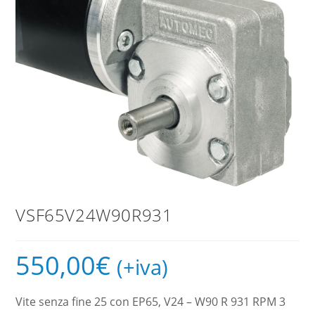
VSF65V24W90R931
550,00
€
(+iva)
Vite senza fine 25 con EP65, V24 – W90 R 931 RPM 3