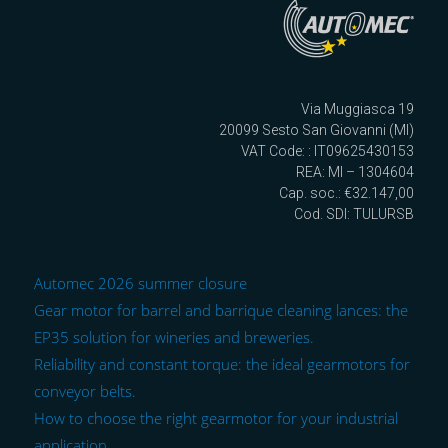
Via Muggiasca 19
20099 Sesto San Giovanni (MI)
VAT Code: : IT09625430153
REA: MI – 1304604
Cap. soc.: €32.147,00
Cod. SDI: TULURSB
Automec 2026 summer closure
Gear motor for barrel and barrique cleaning lances: the
EP35 solution for wineries and breweries.
Reliability and constant torque: the ideal gearmotors for
conveyor belts.
How to choose the right gearmotor for your industrial
application.