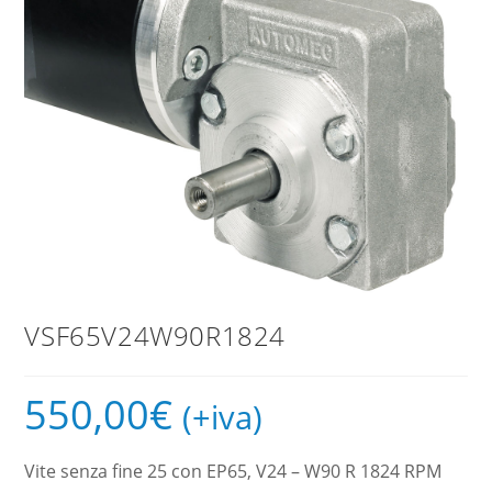
VSF65V24W90R1824
550,00
€
(+iva)
Vite senza fine 25 con EP65, V24 – W90 R 1824 RPM