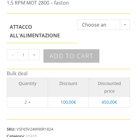
1,5 RPM MOT 2800 – faston
Choose an
ATTACCO
option
ALL'ALIMENTAZIONE
ADD TO CART
-
+
Bulk deal
Quantity
Discount
Discounted
price
2 +
100,00
€
450,00
€
SKU:
VSF65V24W90R1824
Category:
VSF65