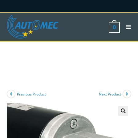
0
Previous Product
Next Product
🔍