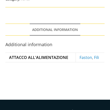
ADDITIONAL INFORMATION
Additional information
ATTACCO ALL'ALIMENTAZIONE
Faston
,
Fili