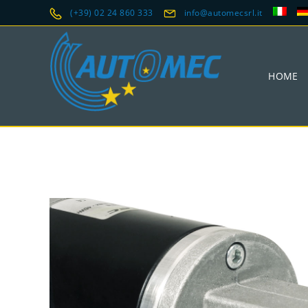
(+39) 02 24 860 333
info@automecsrl.it
HOME