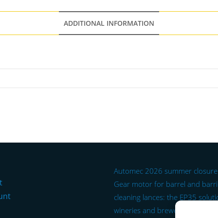
ADDITIONAL INFORMATION
Automec 2026 summer closure
t
Gear motor for barrel and barr
unt
cleaning lances: the EP35 soluti
wineries and breweries.