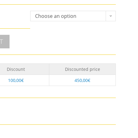
Choose an option
T
Discount
Discounted price
100,00
€
450,00
€