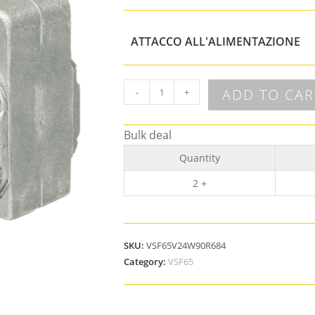
ATTACCO ALL'ALIMENTAZIONE
ADD TO CAR
-
+
Bulk deal
Quantity
2 +
SKU:
VSF65V24W90R684
Category:
VSF65