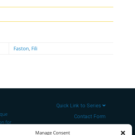
Faston
,
Fili
Quick Link to Series
ique
Contact Form
on for
About us
Manage Consent