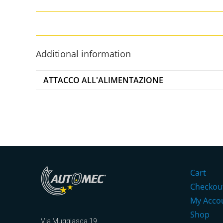
Additional information
ATTACCO ALL'ALIMENTAZIONE
Cart
Checkou
My Acco
Shop
Via Muggiasca 19