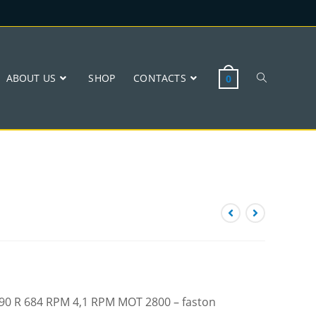
ABOUT US
SHOP
CONTACTS
0
 W90 R 684 RPM 4,1 RPM MOT 2800 – faston