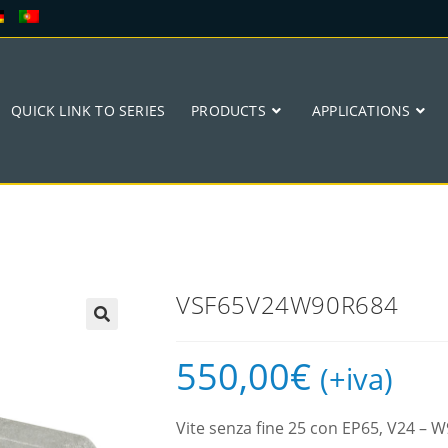
QUICK LINK TO SERIES
PRODUCTS
APPLICATIONS
VSF65V24W90R684
🔍
550,00
€
(+iva)
Vite senza fine 25 con EP65, V24 –