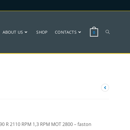
ABOUT US
SHOP
CONTACTS
0
 W90 R 2110 RPM 1,3 RPM MOT 2800 – faston