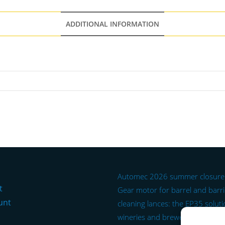
ADDITIONAL INFORMATION
Automec 2026 summer closure
t
Gear motor for barrel and barr
unt
cleaning lances: the EP35 soluti
wineries and breweries.