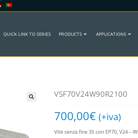
QUICK LINK TO SERIES
PRODUCTS
APPLICATIONS
VSF70V24W90R2100
🔍
700,00
€
(+iva)
Vite senza fine 35 con EP70, V24 –