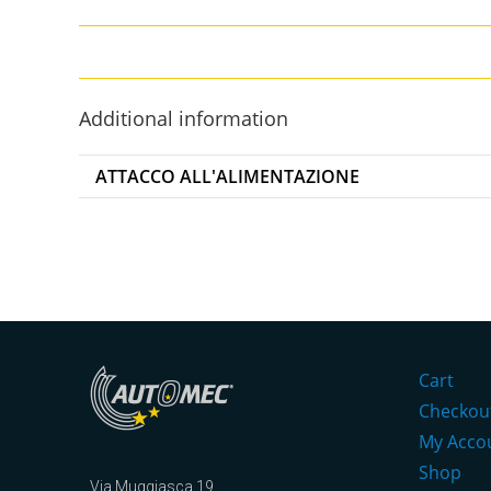
Additional information
ATTACCO ALL'ALIMENTAZIONE
Cart
Checkou
My Acco
Shop
Via Muggiasca 19