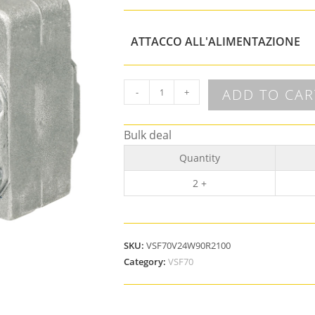
ATTACCO ALL'ALIMENTAZIONE
ADD TO CAR
-
+
Bulk deal
Quantity
2 +
SKU:
VSF70V24W90R2100
Category:
VSF70