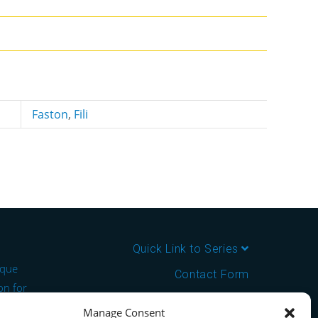
Faston
,
Fili
Quick Link to Series
ique
Contact Form
on for
About us
Manage Consent