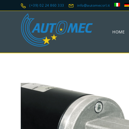
(+39) 02 24 860 333
info@automecsrl.it
HOME