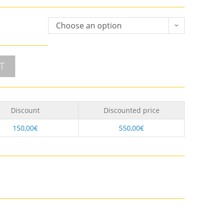
Choose an option
T
Discount
Discounted price
150,00
€
550,00
€