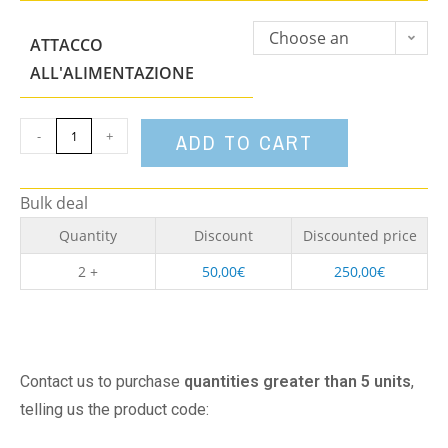
Choose an
ATTACCO
option
ALL'ALIMENTAZIONE
-
+
ADD TO CART
Bulk deal
Quantity
Discount
Discounted price
2 +
50,00
€
250,00
€
Contact us to purchase
quantities greater than 5 units
,
telling us the product code: