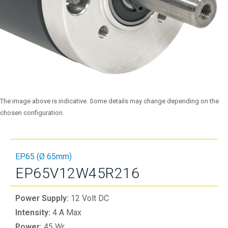
The image above is indicative. Some details may change depending on the
chosen configuration.
EP65 (Ø 65mm)
EP65V12W45R216
Power Supply:
12 Volt DC
Intensity:
4 A Max
Power:
45 Wr