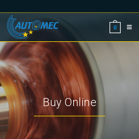
0
Buy Online