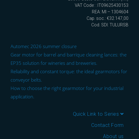
VAT Code: : IT09625430153
REA: MI – 1304604
Cap. soc.: €32.147,00
Cod. SDI: TULURSB
Automec 2026 summer closure
Gear motor for barrel and barrique cleaning lances: the
EP35 solution for wineries and breweries.
Reliability and constant torque: the ideal gearmotors for
conveyor belts.
How to choose the right gearmotor for your industrial
application.
Quick Link to Series
Contact Form
About us