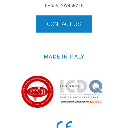
EP65V12W45R216
CONTACT US