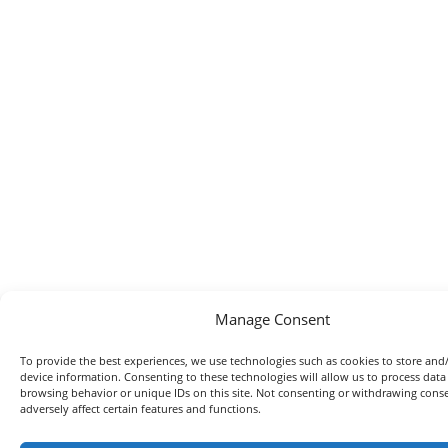
Manage Consent
To provide the best experiences, we use technologies such as cookies to store and
device information. Consenting to these technologies will allow us to process data
browsing behavior or unique IDs on this site. Not consenting or withdrawing con
adversely affect certain features and functions.