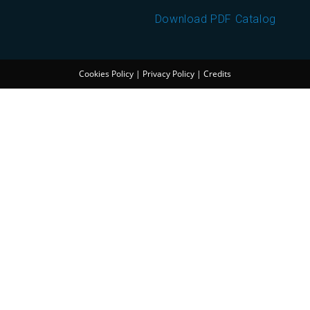
Download PDF Catalog
Cookies Policy
|
Privacy Policy
|
Credits