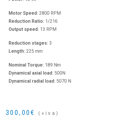
Motor Speed:
2800 RPM
Reduction Ratio:
1/216
Output speed:
13 RPM
Reduction stages:
3
Length:
225 mm
Nominal Torque:
189 Nm
Dynamical axial load:
500N
Dynamical radial load:
5070 N
300,00
€
(+iva)