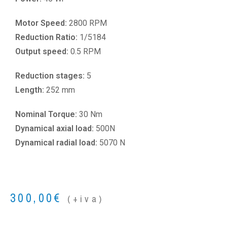
Motor Speed:
2800 RPM
Reduction Ratio:
1/5184
Output speed:
0.5 RPM
Reduction stages:
5
Length:
252 mm
Nominal Torque:
30 Nm
Dynamical axial load:
500N
Dynamical radial load:
5070 N
300,00
€
(+iva)