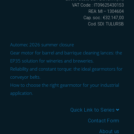
VAT Code: : IT09625430153
REA: MI – 1304604
Cap. soc.: €32.147,00
Cod. SDI: TULURSB
Automec 2026 summer closure
Gear motor for barrel and barrique cleaning lances: the
EP35 solution for wineries and breweries.
Reliability and constant torque: the ideal gearmotors for
conveyor belts.
How to choose the right gearmotor for your industrial
application.
Quick Link to Series
Contact Form
About us