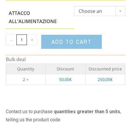
Choose an
ATTACCO
option
ALL'ALIMENTAZIONE
-
+
ADD TO CART
Bulk deal
Quantity
Discount
Discounted price
2 +
50,00
€
250,00
€
Contact us to purchase
quantities greater than 5 units
,
telling us the product code: