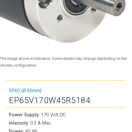
The image above is indicative. Some details may change depending on the
chosen configuration.
EP65 (Ø 65mm)
EP65V170W45R5184
Power Supply:
170 Volt DC
Intensity:
0.3 A Max
Power:
45 Wr