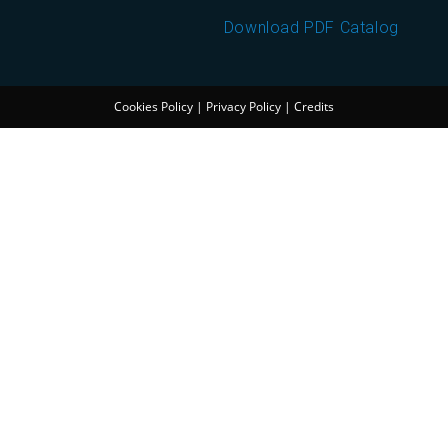
Download PDF Catalog
Cookies Policy
|
Privacy Policy
|
Credits