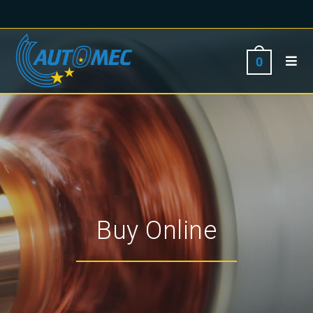
0
Buy Online