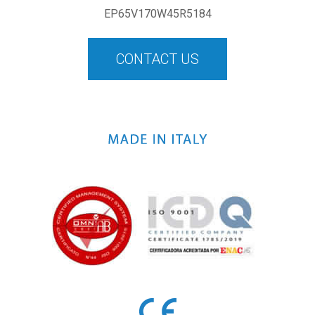
EP65V170W45R5184
CONTACT US