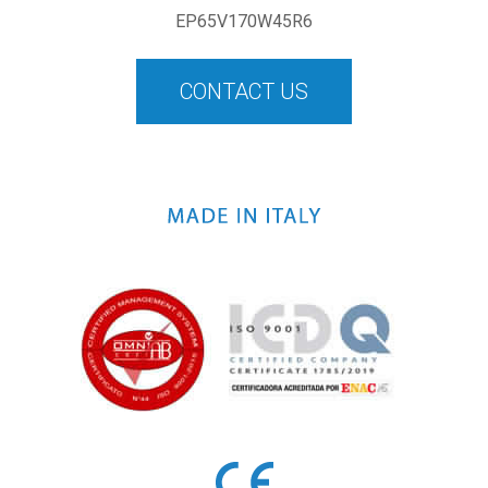
EP65V170W45R6
CONTACT US