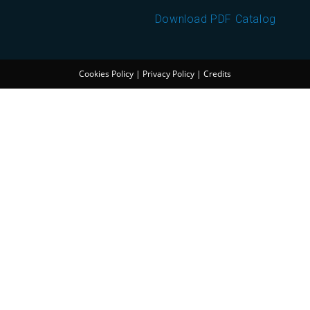
Download PDF Catalog
Cookies Policy
|
Privacy Policy
|
Credits