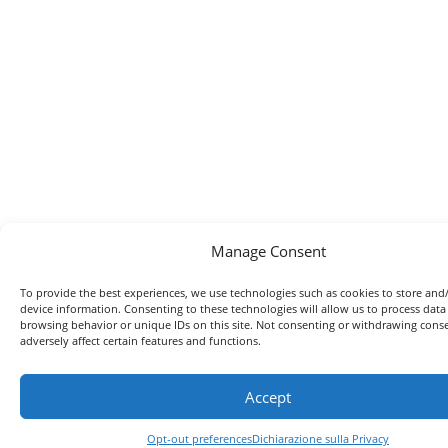
Manage Consent
To provide the best experiences, we use technologies such as cookies to store and
device information. Consenting to these technologies will allow us to process data
browsing behavior or unique IDs on this site. Not consenting or withdrawing con
adversely affect certain features and functions.
Accept
Opt-out preferences
Dichiarazione sulla Privacy