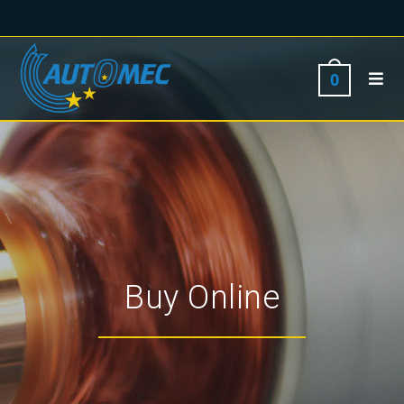
0
Buy Online