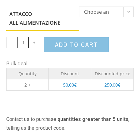
Choose an
ATTACCO
option
ALL'ALIMENTAZIONE
-
+
ADD TO CART
Bulk deal
Quantity
Discount
Discounted price
2 +
50,00
€
250,00
€
Contact us to purchase
quantities greater than 5 units
,
telling us the product code: