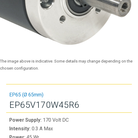
The image above is indicative. Some details may change depending on the
chosen configuration.
EP65 (Ø 65mm)
EP65V170W45R6
Power Supply:
170 Volt DC
Intensity:
0.3 A Max
Power:
45 Wr