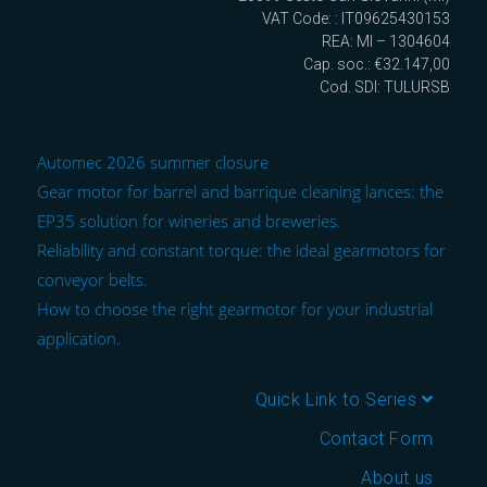
VAT Code: : IT09625430153
REA: MI – 1304604
Cap. soc.: €32.147,00
Cod. SDI: TULURSB
Automec 2026 summer closure
Gear motor for barrel and barrique cleaning lances: the
EP35 solution for wineries and breweries.
Reliability and constant torque: the ideal gearmotors for
conveyor belts.
How to choose the right gearmotor for your industrial
application.
Quick Link to Series
Contact Form
About us