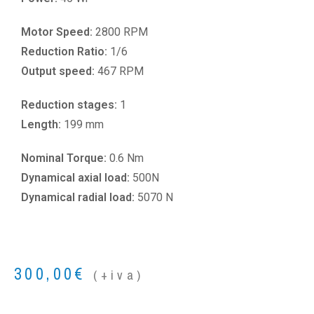
Motor Speed:
2800 RPM
Reduction Ratio:
1/6
Output speed:
467 RPM
Reduction stages:
1
Length:
199 mm
Nominal Torque:
0.6 Nm
Dynamical axial load:
500N
Dynamical radial load:
5070 N
300,00
€
(+iva)