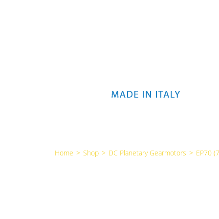
Home
>
Shop
>
DC Planetary Gearmotors
>
EP70 (