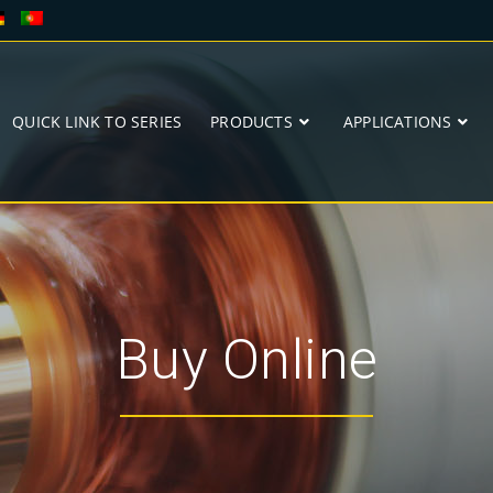
QUICK LINK TO SERIES
PRODUCTS
APPLICATIONS
Buy Online