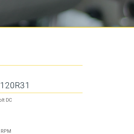
120R31
olt DC
 RPM