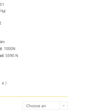
31
RPM
2
 Nm
d:
1000N
ad:
5590 N
va)
Choose an