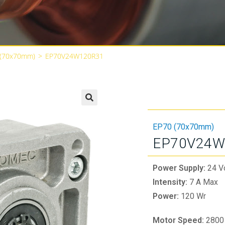
 (70x70mm)
>
EP70V24W120R31
🔍
EP70 (70x70mm)
EP70V24W
Power Supply:
24 V
Intensity:
7 A Max
Power:
120 Wr
Motor Speed:
2800