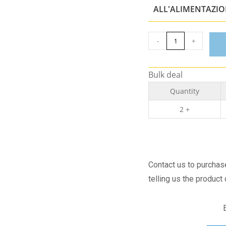
ALL'ALIMENTAZI
-
+
Bulk deal
Quantity
2 +
Contact us to purcha
telling us the product