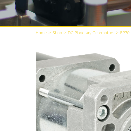
Home
>
Shop
>
DC Planetary Gearmotors
>
EP70