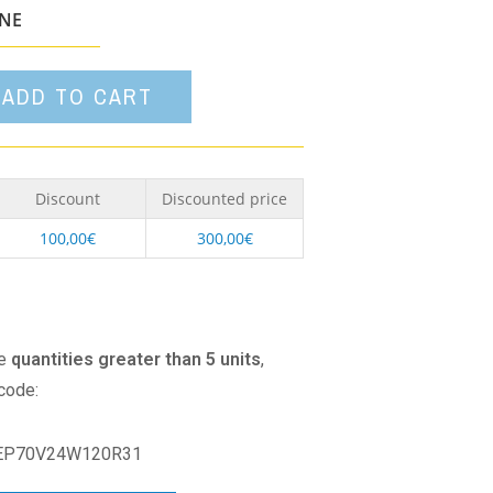
option
ONE
ADD TO CART
Discount
Discounted price
100,00
€
300,00
€
se
quantities greater than 5 units
,
 code:
EP70V24W120R31