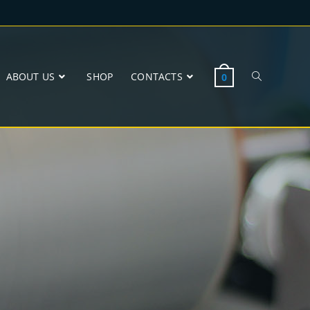
ABOUT US
SHOP
CONTACTS
0