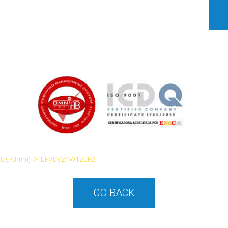
70x70mm)
>
EP70V24W120R31
GO BACK