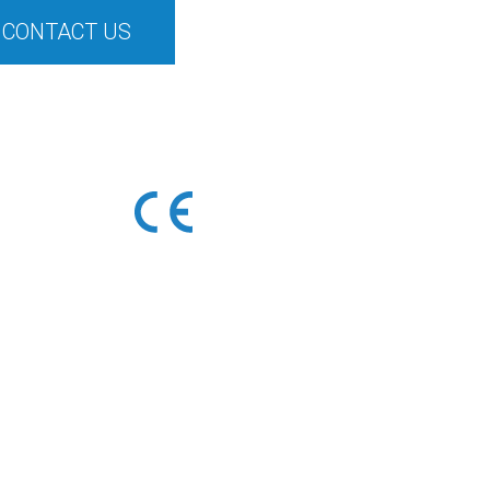
CONTACT US