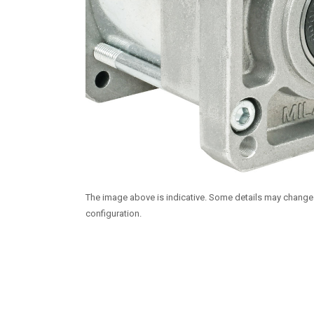
The image above is indicative. Some details may chang
configuration.