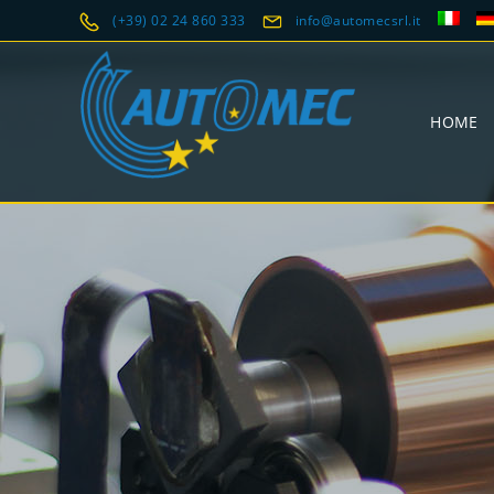
(+39) 02 24 860 333
info@automecsrl.it
HOME