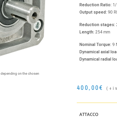
Reduction Ratio:
1/
Output speed:
90 
Reduction stages:
Length:
254 mm
Nominal Torque:
9
Dynamical axial loa
Dynamical radial lo
e depending on the chosen
400,00
€
(+i
ATTACCO