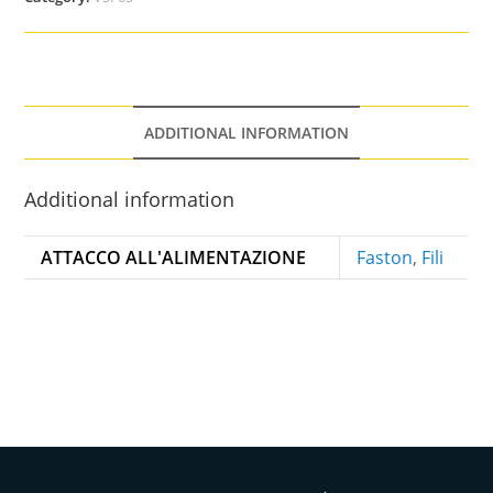
ADDITIONAL INFORMATION
Additional information
ATTACCO ALL'ALIMENTAZIONE
Faston
,
Fili