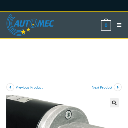
0
Previous Product
Next Product
🔍