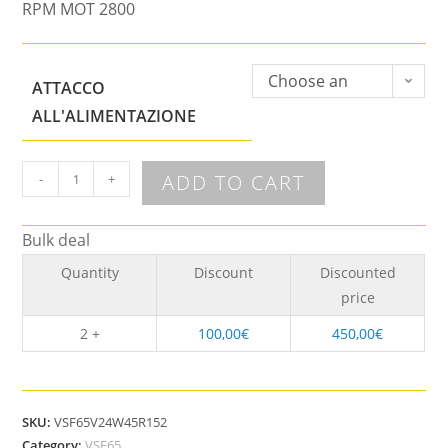
RPM MOT 2800
Choose an
ATTACCO
option
ALL'ALIMENTAZIONE
ADD TO CART
-
+
Bulk deal
Quantity
Discount
Discounted
price
2 +
100,00
€
450,00
€
SKU:
VSF65V24W45R152
Category:
VSF65