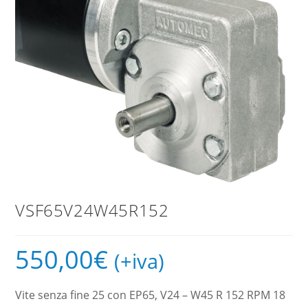
VSF65V24W45R152
550,00
€
(+iva)
Vite senza fine 25 con EP65, V24 – W45 R 152 RPM 18