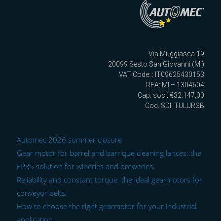
Via Muggiasca 19
20099 Sesto San Giovanni (MI)
VAT Code: : IT09625430153
REA: MI – 1304604
Cap. soc.: €32.147,00
Cod. SDI: TULURSB
Automec 2026 summer closure
Gear motor for barrel and barrique cleaning lances: the
EP35 solution for wineries and breweries.
Reliability and constant torque: the ideal gearmotors for
conveyor belts.
How to choose the right gearmotor for your industrial
application.