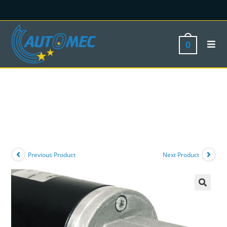
0
Previous Product
Next Product
🔍