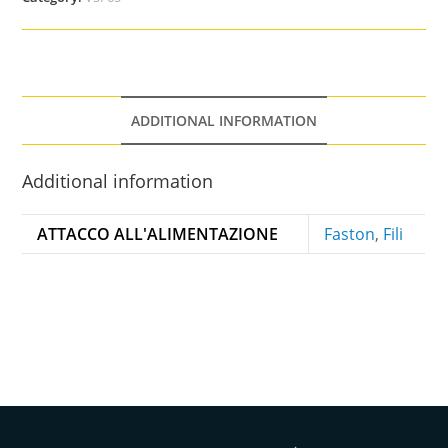
ADDITIONAL INFORMATION
Additional information
ATTACCO ALL'ALIMENTAZIONE
Faston
,
Fili