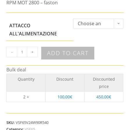
RPM MOT 2800 – faston
Choose an
ATTACCO
option
ALL'ALIMENTAZIONE
ADD TO CART
-
+
Bulk deal
Quantity
Discount
Discounted
price
2 +
100,00
€
450,00
€
SKU:
VSF65V24W90R540
Category:
VSF65