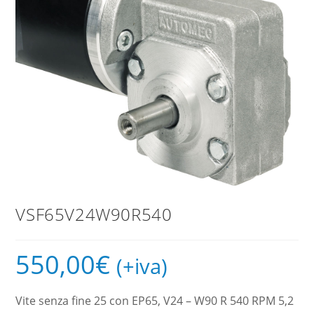
VSF65V24W90R540
550,00
€
(+iva)
Vite senza fine 25 con EP65, V24 – W90 R 540 RPM 5,2