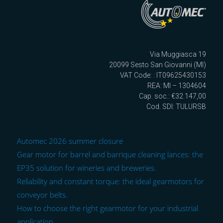
Via Muggiasca 19
20099 Sesto San Giovanni (MI)
VAT Code: : IT09625430153
REA: MI – 1304604
Cap. soc.: €32.147,00
Cod. SDI: TULURSB
Automec 2026 summer closure
Gear motor for barrel and barrique cleaning lances: the
EP35 solution for wineries and breweries.
Reliability and constant torque: the ideal gearmotors for
conveyor belts.
How to choose the right gearmotor for your industrial
application.