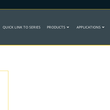
QUICK LINK TO SERIES
PRODUCTS
APPLICATIONS