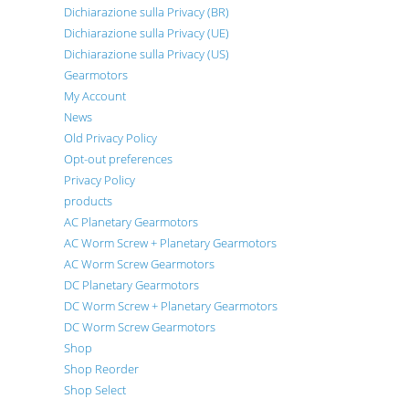
Dichiarazione sulla Privacy (BR)
Dichiarazione sulla Privacy (UE)
Dichiarazione sulla Privacy (US)
Gearmotors
My Account
News
Old Privacy Policy
Opt-out preferences
Privacy Policy
products
AC Planetary Gearmotors
AC Worm Screw + Planetary Gearmotors
AC Worm Screw Gearmotors
DC Planetary Gearmotors
DC Worm Screw + Planetary Gearmotors
DC Worm Screw Gearmotors
Shop
Shop Reorder
Shop Select