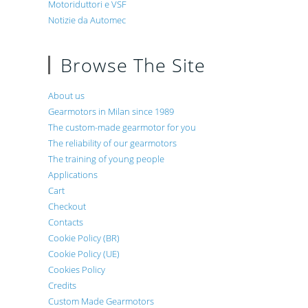
Motoriduttori e VSF
Notizie da Automec
Browse The Site
About us
Gearmotors in Milan since 1989
The custom-made gearmotor for you
The reliability of our gearmotors
The training of young people
Applications
Cart
Checkout
Contacts
Cookie Policy (BR)
Cookie Policy (UE)
Cookies Policy
Credits
Custom Made Gearmotors