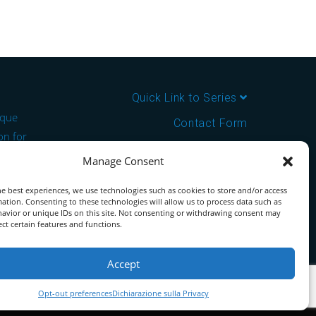
Quick Link to Series
ique
Contact Form
on for
About us
Manage Consent
the ideal
Download PDF Catalog
e best experiences, we use technologies such as cookies to store and/or access
ation. Consenting to these technologies will allow us to process data such as
tor for
avior or unique IDs on this site. Not consenting or withdrawing consent may
ect certain features and functions.
Accept
Opt-out preferences
Dichiarazione sulla Privacy