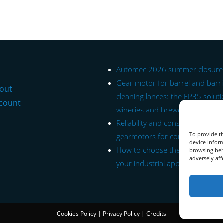
Automec 2026 summer closure
Gear motor for barrel and barr
out
cleaning lances: the EP35 soluti
count
wineries and breweries.
Reliability and constant torque: 
To provide th
gearmotors for conveyor belts.
device inform
How to choose the right gearmo
browsing beh
adversely aff
your industrial application.
Cookies Policy
|
Privacy Policy
|
Credits