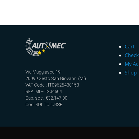
Cart
Check
My Ac
Shop
Via Muggiasca 19
20099 Sesto San Giovanni (MI)
VAT Code: : IT09625430153
REA: MI – 1304604
Cap. soc.: €32.147,00
Cod. SDI: TULURSB