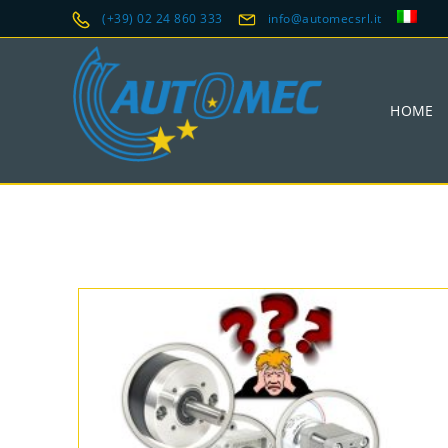
(+39) 02 24 860 333
info@automecsrl.it
HOME