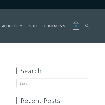
ABOUT US
SHOP
CONTACTS
0
Search
Recent Posts