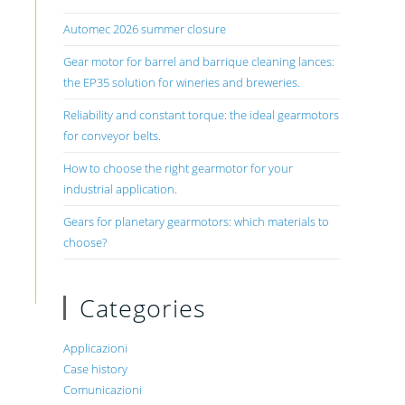
Automec 2026 summer closure
Gear motor for barrel and barrique cleaning lances:
the EP35 solution for wineries and breweries.
Reliability and constant torque: the ideal gearmotors
for conveyor belts.
How to choose the right gearmotor for your
industrial application.
Gears for planetary gearmotors: which materials to
choose?
Categories
Applicazioni
Case history
Comunicazioni