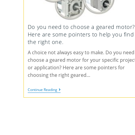
Do you need to choose a geared motor?
Here are some pointers to help you find
the right one.
A choice not always easy to make. Do you need
choose a geared motor for your specific projec
or application? Here are some pointers for
choosing the right geared…
Continue Reading