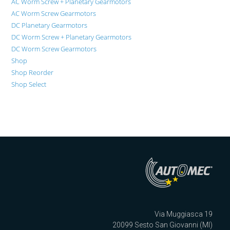
AC Worm Screw + Planetary Gearmotors
AC Worm Screw Gearmotors
DC Planetary Gearmotors
DC Worm Screw + Planetary Gearmotors
DC Worm Screw Gearmotors
Shop
Shop Reorder
Shop Select
Via Muggiasca 19
20099 Sesto San Giovanni (MI)