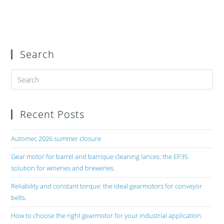
Search
Recent Posts
Automec 2026 summer closure
Gear motor for barrel and barrique cleaning lances: the EP35
solution for wineries and breweries.
Reliability and constant torque: the ideal gearmotors for conveyor
belts.
How to choose the right gearmotor for your industrial application.