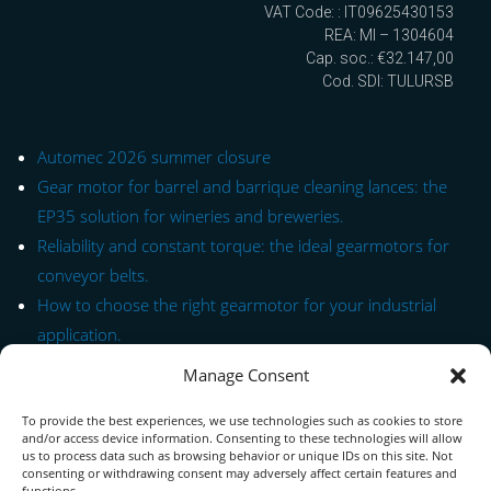
VAT Code: : IT09625430153
REA: MI – 1304604
Cap. soc.: €32.147,00
Cod. SDI: TULURSB
Automec 2026 summer closure
Gear motor for barrel and barrique cleaning lances: the
EP35 solution for wineries and breweries.
Reliability and constant torque: the ideal gearmotors for
conveyor belts.
How to choose the right gearmotor for your industrial
application.
Manage Consent
Quick Link to Series
To provide the best experiences, we use technologies such as cookies to store
Contact Form
and/or access device information. Consenting to these technologies will allow
us to process data such as browsing behavior or unique IDs on this site. Not
consenting or withdrawing consent may adversely affect certain features and
About us
functions.