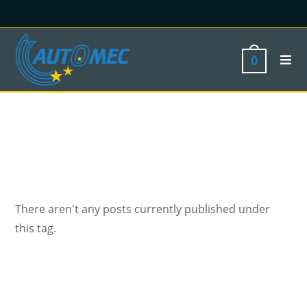
0
There aren't any posts currently published under
this tag.