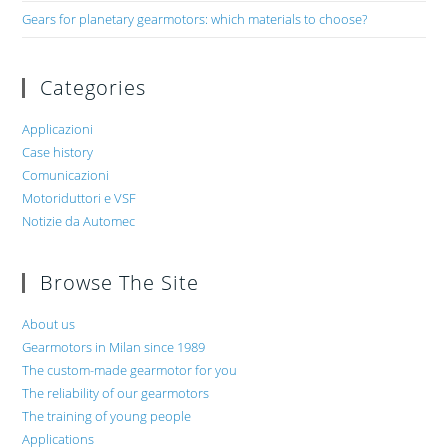
Gears for planetary gearmotors: which materials to choose?
Categories
Applicazioni
Case history
Comunicazioni
Motoriduttori e VSF
Notizie da Automec
Browse The Site
About us
Gearmotors in Milan since 1989
The custom-made gearmotor for you
The reliability of our gearmotors
The training of young people
Applications