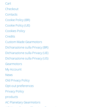
Cart
Checkout
Contacts
Cookie Policy (BR)
Cookie Policy (UE)
Cookies Policy
Credits
Custom Made Gearmotors
Dichiarazione sulla Privacy (BR)
Dichiarazione sulla Privacy (UE)
Dichiarazione sulla Privacy (US)
Gearmotors
My Account
News
Old Privacy Policy
Opt-out preferences
Privacy Policy
products
AC Planetary Gearmotors