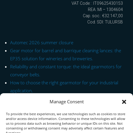
VAT Code: : IT09625430153
REA: MI – 1304604
Cap. soc.: €32.147,00
Cod. SDI: TULURSB
Automec 2026 summer closure
Gear motor for barrel and barrique cleaning lances: the
EP35 solution for wineries and breweries.
Reliability and constant torque: the ideal gearmotors for
conveyor belts.
How to choose the right gearmotor for your industrial
application.
Manage Consent
Quick Link to Series
To provide the best experiences, we use technologies such as cookies to store
Contact Form
and/or access device information. Consenting to these technologies will allow
us to process data such as browsing behavior or unique IDs on this site. Not
consenting or withdrawing consent may adversely affect certain features and
About us
functions.