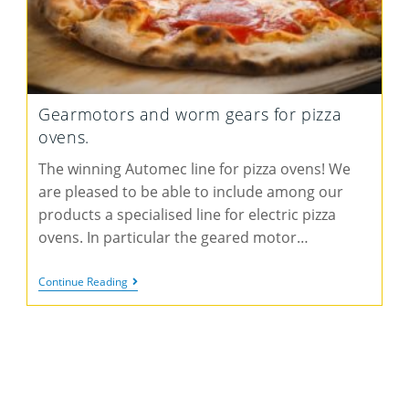
Gearmotors and worm gears for pizza
ovens.
The winning Automec line for pizza ovens! We
are pleased to be able to include among our
products a specialised line for electric pizza
ovens. In particular the geared motor…
Continue Reading