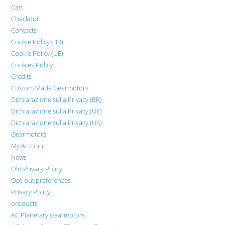
Cart
Checkout
Contacts
Cookie Policy (BR)
Cookie Policy (UE)
Cookies Policy
Credits
Custom Made Gearmotors
Dichiarazione sulla Privacy (BR)
Dichiarazione sulla Privacy (UE)
Dichiarazione sulla Privacy (US)
Gearmotors
My Account
News
Old Privacy Policy
Opt-out preferences
Privacy Policy
products
AC Planetary Gearmotors