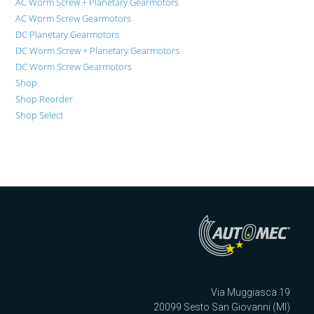
AC Worm Screw + Planetary Gearmotors
AC Worm Screw Gearmotors
DC Planetary Gearmotors
DC Worm Screw + Planetary Gearmotors
DC Worm Screw Gearmotors
Shop
Shop Reorder
Shop Select
Via Muggiasca 19
20099 Sesto San Giovanni (MI)