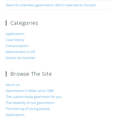
Gears for planetary gearmotors: which materials to choose?
Categories
Applicazioni
Case history
Comunicazioni
Motoriduttori e VSF
Notizie da Automec
Browse The Site
About us
Gearmotors in Milan since 1989
The custom-made gearmotor for you
The reliability of our gearmotors
The training of young people
Applications