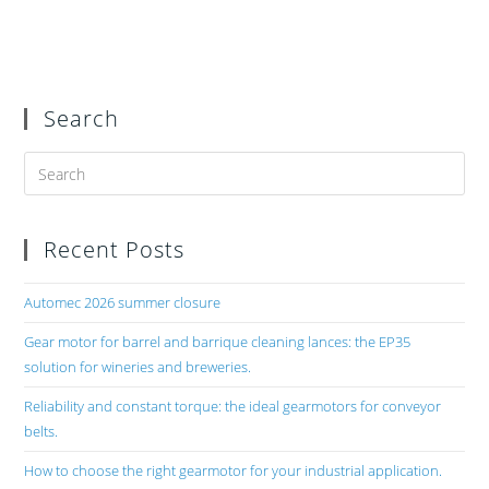
Search
Recent Posts
Automec 2026 summer closure
Gear motor for barrel and barrique cleaning lances: the EP35
solution for wineries and breweries.
Reliability and constant torque: the ideal gearmotors for conveyor
belts.
How to choose the right gearmotor for your industrial application.