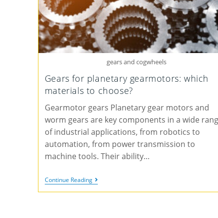
gears and cogwheels
Gears for planetary gearmotors: which
materials to choose?
Gearmotor gears Planetary gear motors and
worm gears are key components in a wide ran
of industrial applications, from robotics to
automation, from power transmission to
machine tools. Their ability…
Continue Reading