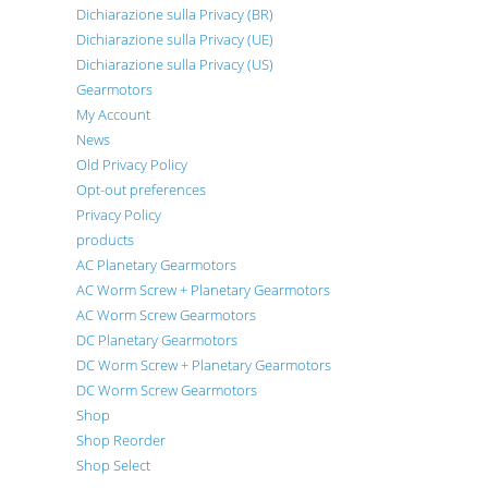
Dichiarazione sulla Privacy (BR)
Dichiarazione sulla Privacy (UE)
Dichiarazione sulla Privacy (US)
Gearmotors
My Account
News
Old Privacy Policy
Opt-out preferences
Privacy Policy
products
AC Planetary Gearmotors
AC Worm Screw + Planetary Gearmotors
AC Worm Screw Gearmotors
DC Planetary Gearmotors
DC Worm Screw + Planetary Gearmotors
DC Worm Screw Gearmotors
Shop
Shop Reorder
Shop Select