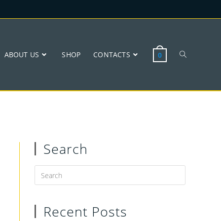
ABOUT US
SHOP
CONTACTS
0
Search
Recent Posts