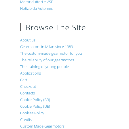
Motoriduttori e VSF
Notizie da Automec
Browse The Site
About us
Gearmotors in Milan since 1989
The custom-made gearmotor for you
The reliability of our gearmotors
The training of young people
Applications
Cart
Checkout
Contacts
Cookie Policy (BR)
Cookie Policy (UE)
Cookies Policy
Credits
Custom Made Gearmotors