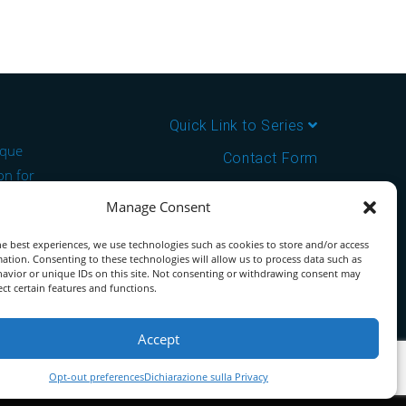
Quick Link to Series
ique
Contact Form
on for
About us
Manage Consent
the ideal
Download PDF Catalog
e best experiences, we use technologies such as cookies to store and/or access
ation. Consenting to these technologies will allow us to process data such as
tor for
avior or unique IDs on this site. Not consenting or withdrawing consent may
ect certain features and functions.
Accept
Opt-out preferences
Dichiarazione sulla Privacy