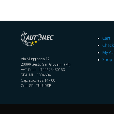
Cart
Check
My Ac
Shop
Via Muggiasca 19
20099 Sesto San Giovanni (MI)
VAT Code: : IT09625430153
REA: MI – 1304604
Cap. soc.: €32.147,00
Cod. SDI: TULURSB