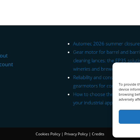
Automec 2026 summer closure
Gear motor for barrel and barr
out
cleaning lances: the EP35 soluti
count
wineries and breweries.
Reliability and constant torque: 
To provide th
gearmotors for conveyor belts.
device inform
How to choose the right gearmo
browsing beh
adversely aff
your industrial application.
Cookies Policy
|
Privacy Policy
|
Credits