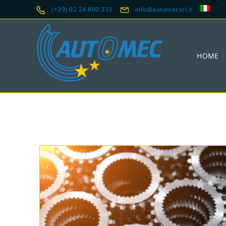
(+39) 02 24 860 333
info@automecsrl.it
HOME