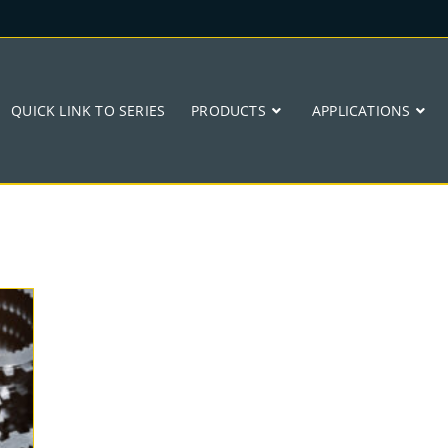
QUICK LINK TO SERIES
PRODUCTS
APPLICATIONS