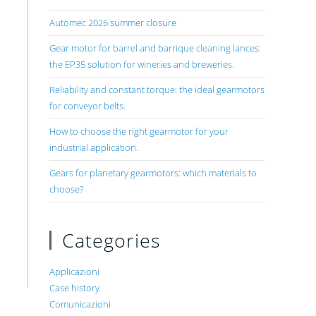
Automec 2026 summer closure
Gear motor for barrel and barrique cleaning lances:
the EP35 solution for wineries and breweries.
Reliability and constant torque: the ideal gearmotors
for conveyor belts.
How to choose the right gearmotor for your
industrial application.
Gears for planetary gearmotors: which materials to
choose?
Categories
Applicazioni
Case history
Comunicazioni