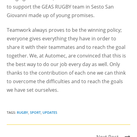
to support the GEAS RUGBY team in Sesto San
Giovanni made up of young promises.
Teamwork always proves to be the winning policy;
everyone gives everything they have in order to
share it with their teammates and to reach the goal
together. We, at Automec, are convinced that this is
the best way to do our job every day as well. Only
thanks to the contribution of each one we can think
to overcome the difficulties and to reach the goals
we have set ourselves.
TAGS:
RUGBY
,
SPORT
,
UPDATES