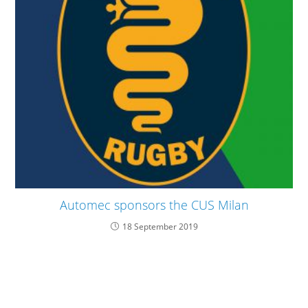
Automec sponsors the CUS Milan
18 September 2019