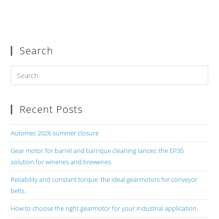
Search
Recent Posts
Automec 2026 summer closure
Gear motor for barrel and barrique cleaning lances: the EP35
solution for wineries and breweries.
Reliability and constant torque: the ideal gearmotors for conveyor
belts.
How to choose the right gearmotor for your industrial application.