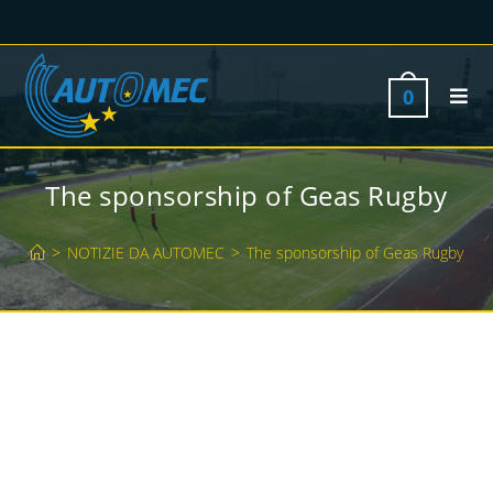
0
The sponsorship of Geas Rugby
>
NOTIZIE DA AUTOMEC
>
The sponsorship of Geas Rugby