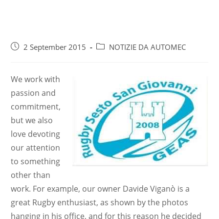
2 September 2015
NOTIZIE DA AUTOMEC
We work with
passion and
commitment,
but we also
love devoting
our attention
to something
other than
work. For example, our owner Davide Viganò is a
great Rugby enthusiast, as shown by the photos
hanging in his office, and for this reason he decided