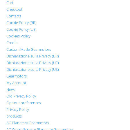
Cart
Checkout
Contacts
Cookie Policy (BR)
Cookie Policy (UE)
Cookies Policy
Credits
Custom Made Gearmotors
Dichiarazione sulla Privacy (BR)
Dichiarazione sulla Privacy (UE)
Dichiarazione sulla Privacy (US)
Gearmotors
My Account
News
Old Privacy Policy
Opt-out preferences
Privacy Policy
products
AC Planetary Gearmotors
AC Worm Screw + Planetary Gearmotors