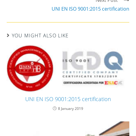
Next Post
UNI EN ISO 9001:2015 certification
YOU MIGHT ALSO LIKE
UNI EN ISO 9001:2015 certification
8 January 2019