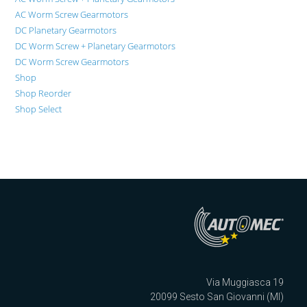
AC Worm Screw Gearmotors
DC Planetary Gearmotors
DC Worm Screw + Planetary Gearmotors
DC Worm Screw Gearmotors
Shop
Shop Reorder
Shop Select
Via Muggiasca 19
20099 Sesto San Giovanni (MI)