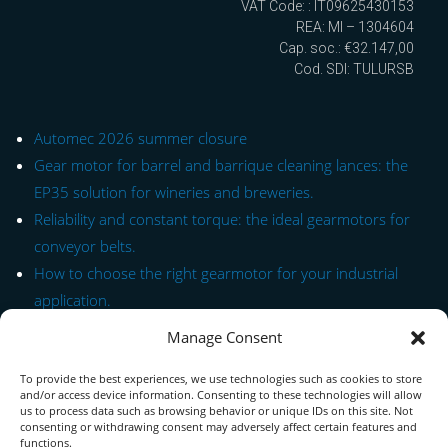
VAT Code: : IT09625430153
REA: MI – 1304604
Cap. soc.: €32.147,00
Cod. SDI: TULURSB
Automec 2026 summer closure
Gear motor for barrel and barrique cleaning lances: the
EP35 solution for wineries and breweries.
Reliability and constant torque: the ideal gearmotors for
conveyor belts.
How to choose the right gearmotor for your industrial
application.
Manage Consent
Quick Link to Series
To provide the best experiences, we use technologies such as cookies to store
Contact Form
and/or access device information. Consenting to these technologies will allow
us to process data such as browsing behavior or unique IDs on this site. Not
consenting or withdrawing consent may adversely affect certain features and
About us
functions.