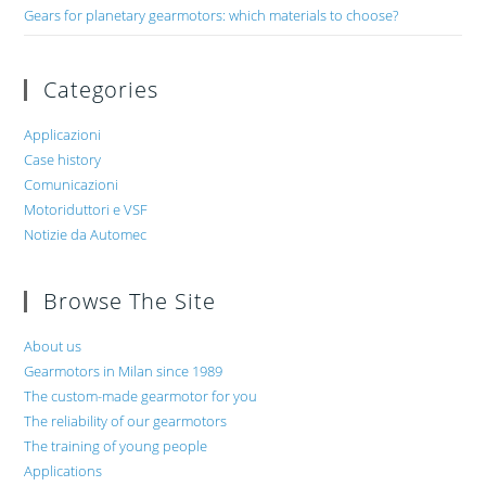
Gears for planetary gearmotors: which materials to choose?
Categories
Applicazioni
Case history
Comunicazioni
Motoriduttori e VSF
Notizie da Automec
Browse The Site
About us
Gearmotors in Milan since 1989
The custom-made gearmotor for you
The reliability of our gearmotors
The training of young people
Applications