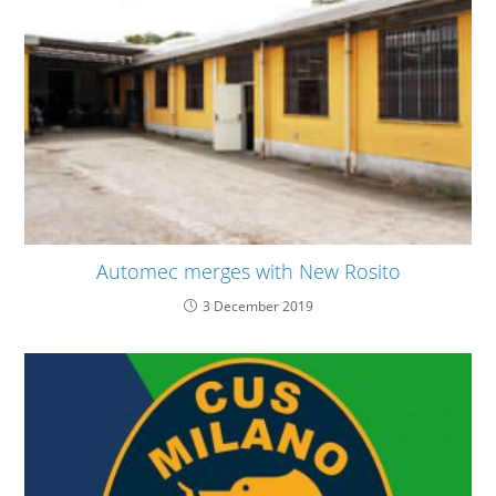
Automec merges with New Rosito
3 December 2019