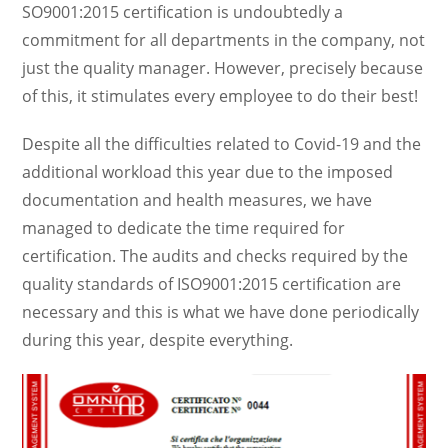
SO9001:2015 certification is undoubtedly a
commitment for all departments in the company, not
just the quality manager. However, precisely because
of this, it stimulates every employee to do their best!
Despite all the difficulties related to Covid-19 and the
additional workload this year due to the imposed
documentation and health measures, we have
managed to dedicate the time required for
certification. The audits and checks required by the
quality standards of ISO9001:2015 certification are
necessary and this is what we have done periodically
during this year, despite everything.