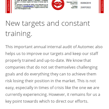
New targets and constant
training.
This important annual internal audit of Automec also
helps us to improve our targets and keep our staff
properly trained and up-to-date. We know that
companies that do not set themselves challenging
goals and do everything they can to achieve them
risk losing their position in the market. This is not
easy, especially in times of crisis like the one we are
currently experiencing. However, it remains for us a
key point towards which to direct our efforts.