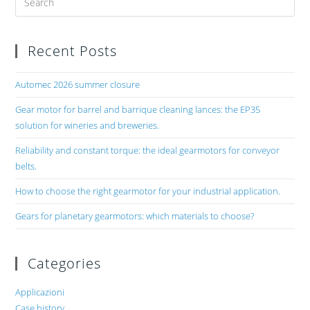
Recent Posts
Automec 2026 summer closure
Gear motor for barrel and barrique cleaning lances: the EP35
solution for wineries and breweries.
Reliability and constant torque: the ideal gearmotors for conveyor
belts.
How to choose the right gearmotor for your industrial application.
Gears for planetary gearmotors: which materials to choose?
Categories
Applicazioni
Case history