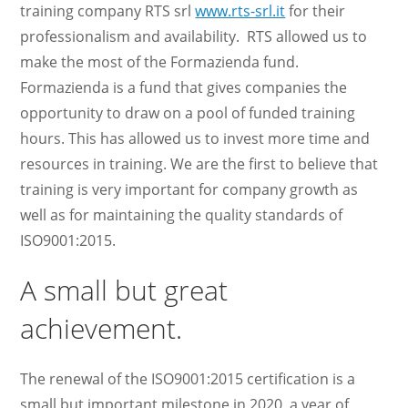
training company RTS srl
www.rts-srl.it
for their
professionalism and availability. RTS allowed us to
make the most of the Formazienda fund.
Formazienda is a fund that gives companies the
opportunity to draw on a pool of funded training
hours. This has allowed us to invest more time and
resources in training. We are the first to believe that
training is very important for company growth as
well as for maintaining the quality standards of
ISO9001:2015.
A small but great
achievement.
The renewal of the ISO9001:2015 certification is a
small but important milestone in 2020, a year of