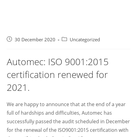
30 December 2020
Uncategorized
Automec: ISO 9001:2015
certification renewed for
2021.
We are happy to announce that at the end of a year
full of hardships and difficulties, Automec has
successfully passed the audit scheduled in December
for the renewal of the ISO9001:2015 certification with