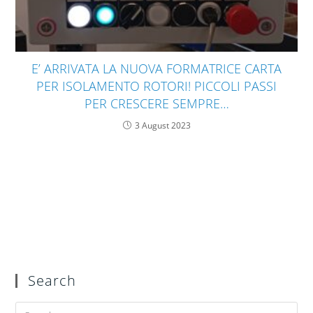
E’ ARRIVATA LA NUOVA FORMATRICE CARTA
PER ISOLAMENTO ROTORI! PICCOLI PASSI
PER CRESCERE SEMPRE…
3 August 2023
Search