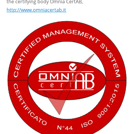
the certifying body Omnia CertAB,
http://www.omniacertab.it