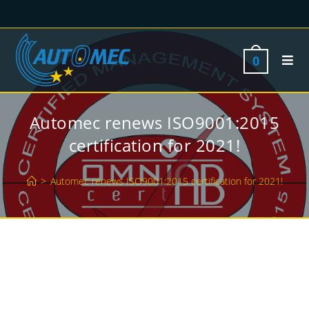
0
Automec renews ISO9001:2015
certification for 2021!
>
Automec renews ISO9001:2015 certification for 2021!