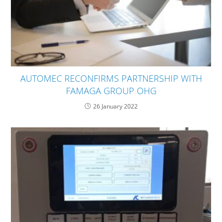
AUTOMEC RECONFIRMS PARTNERSHIP WITH
FAMAGA GROUP OHG
26 January 2022