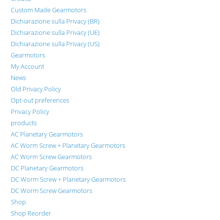
Custom Made Gearmotors
Dichiarazione sulla Privacy (BR)
Dichiarazione sulla Privacy (UE)
Dichiarazione sulla Privacy (US)
Gearmotors
My Account
News
Old Privacy Policy
Opt-out preferences
Privacy Policy
products
AC Planetary Gearmotors
AC Worm Screw + Planetary Gearmotors
AC Worm Screw Gearmotors
DC Planetary Gearmotors
DC Worm Screw + Planetary Gearmotors
DC Worm Screw Gearmotors
Shop
Shop Reorder