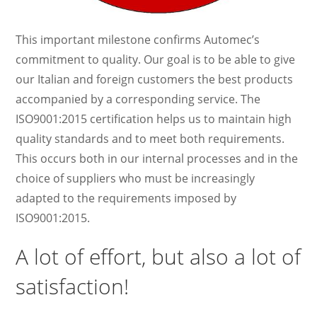
This important milestone confirms Automec’s
commitment to quality. Our goal is to be able to give
our Italian and foreign customers the best products
accompanied by a corresponding service. The
ISO9001:2015 certification helps us to maintain high
quality standards and to meet both requirements.
This occurs both in our internal processes and in the
choice of suppliers who must be increasingly
adapted to the requirements imposed by
ISO9001:2015.
A lot of effort, but also a lot of
satisfaction!