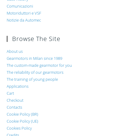
Comunicazioni
Motoriduttori e VSF
Notizie da Automec
Browse The Site
About us
Gearmotors in Milan since 1989
The custom-made gearmotor for you
The reliability of our gearmotors
The training of young people
Applications
Cart
Checkout
Contacts
Cookie Policy (BR)
Cookie Policy (UE)
Cookies Policy
Credits