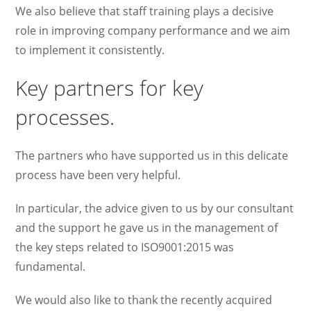
We also believe that staff training plays a decisive
role in improving company performance and we aim
to implement it consistently.
Key partners for key
processes.
The partners who have supported us in this delicate
process have been very helpful.
In particular, the advice given to us by our consultant
and the support he gave us in the management of
the key steps related to ISO9001:2015 was
fundamental.
We would also like to thank the recently acquired