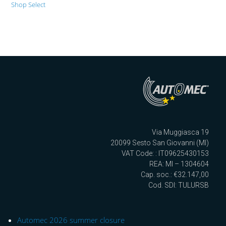
Shop Select
Via Muggiasca 19
20099 Sesto San Giovanni (MI)
VAT Code: : IT09625430153
REA: MI – 1304604
Cap. soc.: €32.147,00
Cod. SDI: TULURSB
Automec 2026 summer closure