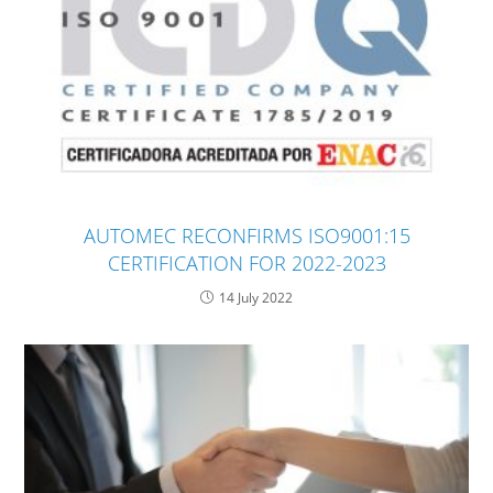
AUTOMEC RECONFIRMS ISO9001:15
CERTIFICATION FOR 2022-2023
14 July 2022