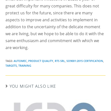
great difficulty for many companies. This does not
protect us for the future, since there are many
aspects to improve and activities to implement in
addition to the uncertainty of the delicate moment
we are living, but we hope to be able to do it with the
same enthusiasm and commitment with which we
are working.
TAGS:
AUTOMEC
,
PRODUCT QUALITY
,
RTS SRL
,
SO9001:2015 CERTIFICATION
,
TARGETS
,
TRAINING
YOU MIGHT ALSO LIKE